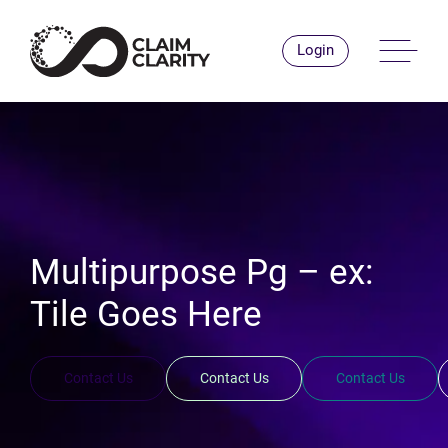
Skip
to
Men
Login
content
Multipurpose Pg – ex:
Tile Goes Here
Contact Us
Contact Us
Contact Us