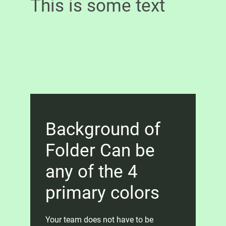
This is some text
Background of
Folder Can be
any of the 4
primary colors
Your team does not have to be