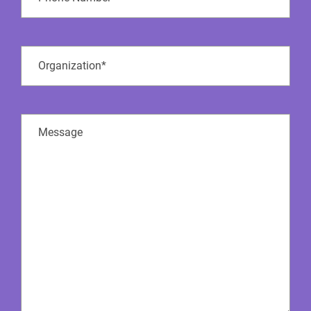
Number
Company
Name
(Required)
Message