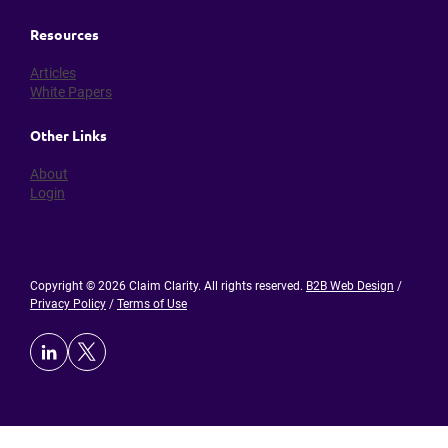
Resources
Articles
White Papers
Other Links
About
Login
Copyright © 2026 Claim Clarity. All rights reserved.
B2B Web Design
/
Privacy Policy
/
Terms of Use