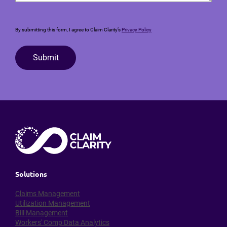
By submitting this form, I agree to Claim Clarity’s
Privacy Policy
Submit
Solutions
Claims Management
Utilization Management
Bill Management
Workers' Comp Data Analytics