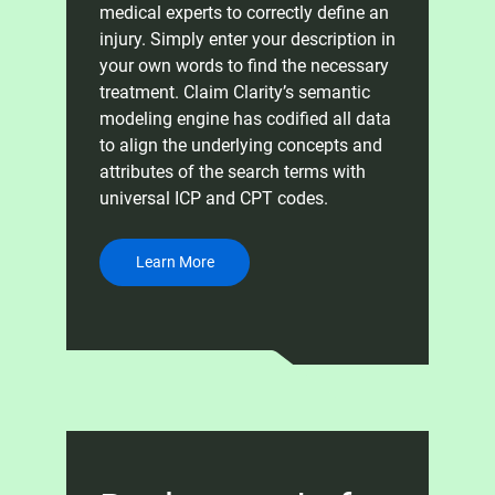
medical experts to correctly define an
injury. Simply enter your description in
your own words to find the necessary
treatment. Claim Clarity’s semantic
modeling engine has codified all data
to align the underlying concepts and
attributes of the search terms with
universal ICP and CPT codes.
Learn More