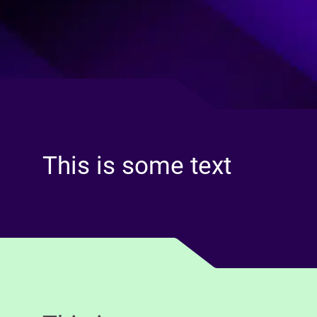
This is some text