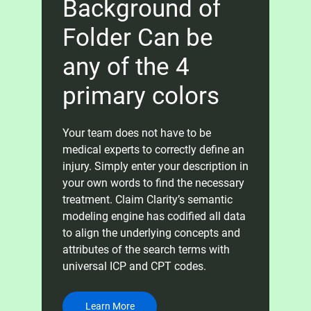
Background of
Folder Can be
any of the 4
primary colors
Your team does not have to be
medical experts to correctly define an
injury. Simply enter your description in
your own words to find the necessary
treatment. Claim Clarity’s semantic
modeling engine has codified all data
to align the underlying concepts and
attributes of the search terms with
universal ICP and CPT codes.
Learn More