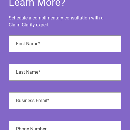
Learn More?
Schedule a complimentary consultation with a
Claim Clarity expert
First
Name
(Required)
Last
Name
(Required)
Business
Email
(Required)
Phone