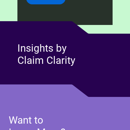
Insights by
Claim Clarity
Want to