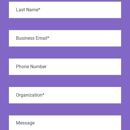
Last
Name
(Required)
Business
Email
(Required)
Phone
Number
Company
Name
(Required)
Message