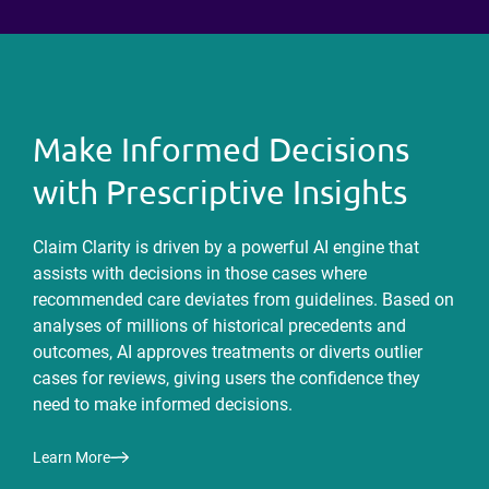
Make Informed Decisions
with Prescriptive Insights
Claim Clarity is driven by a powerful AI engine that
assists with decisions in those cases where
recommended care deviates from guidelines. Based on
analyses of millions of historical precedents and
outcomes, AI approves treatments or diverts outlier
cases for reviews, giving users the confidence they
need to make informed decisions.
Learn More