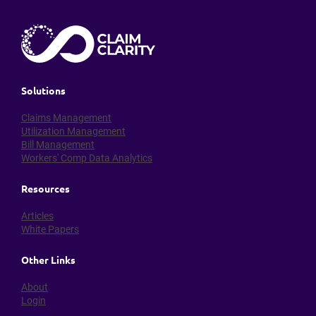
Solutions
Claims Management
Utilization Management
Bill Management
Workers' Comp Data Analytics
Resources
Articles
White Papers
Other Links
About
Login