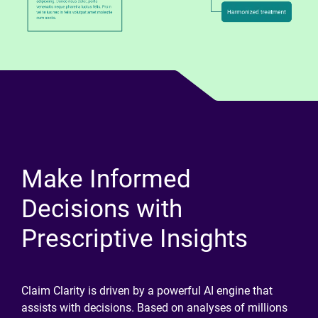
Make Informed
Decisions with
Prescriptive Insights
Claim Clarity is driven by a powerful AI engine that
assists with decisions. Based on analyses of millions