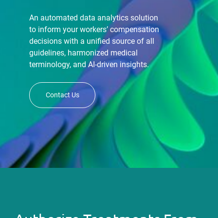
An automated data analytics solution
to inform your workers’ compensation
decisions with a unified source of all
guidelines, harmonized medical
terminology, and AI-driven insights.
Contact Us