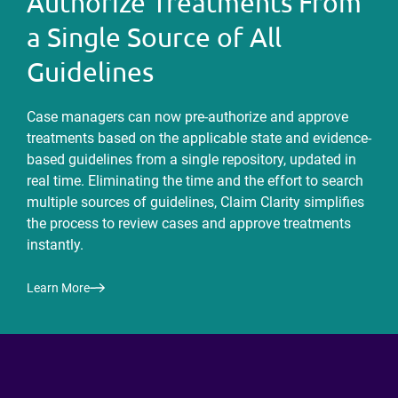
Authorize Treatments From
a Single Source of All
Guidelines
Case managers can now pre-authorize and approve
treatments based on the applicable state and evidence-
based guidelines from a single repository, updated in
real time. Eliminating the time and the effort to search
multiple sources of guidelines, Claim Clarity simplifies
the process to review cases and approve treatments
instantly.
Learn More