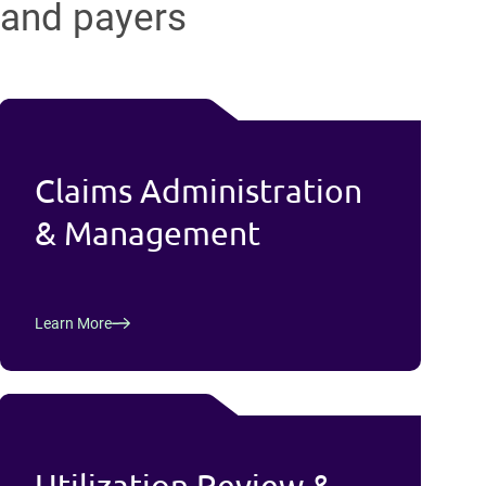
and payers
Claims Administration
& Management
Learn More
Utilization Review &