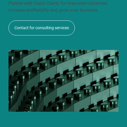
Partner with Claim Clarity for improved outcomes,
increase profitability and grow your business.
Contact for consulting services